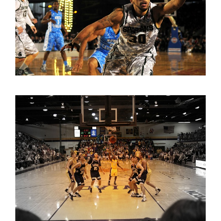
How To Progress In Sports Betting With
Simple Tips
April 20, 2023
Before Placing Your Next NBA Bet
March 23, 2023