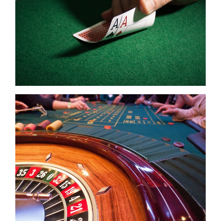
Three Killer Poker Tips
December 15, 2022
Play bingo and slot machines with a 100%
welcome bonus at Tombola
September 8, 2022