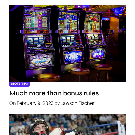
SLOTS TIPS
Much more than bonus rules
On
February 9, 2023
by
Lawson Fischer