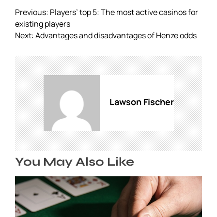
P
Previous:
Players’ top 5: The most active casinos for
o
existing players
s
Next:
Advantages and disadvantages of Henze odds
t
n
a
v
i
Lawson Fischer
g
a
t
i
o
You May Also Like
n