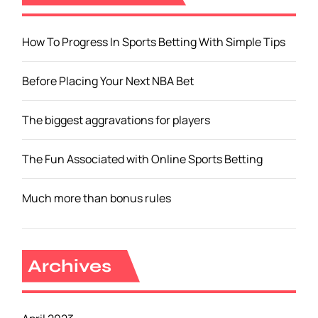
:
How To Progress In Sports Betting With Simple Tips
Before Placing Your Next NBA Bet
The biggest aggravations for players
The Fun Associated with Online Sports Betting
Much more than bonus rules
Archives