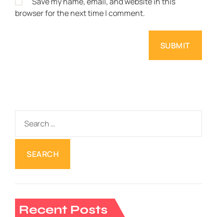
Save my name, email, and website in this
browser for the next time I comment.
S
e
a
r
c
h
f
o
Recent Posts
r