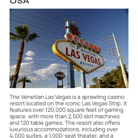
USA
The Venetian Las Vegas is a sprawling casino
resort located on the iconic Las Vegas Strip. It
features over 120,000 square feet of gaming
space, with more than 2,500 slot machines
and 120 table games. The resort also offers
luxurious accommodations, including over
4,000 suites, a 1,000-seat theater, and a