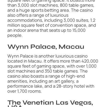
square feet of gaming space. It boasts more
than 3,000 slot machines, 800 table games,
and a huge sports betting area. The casino
also offers a range of luxurious
accommodations, including 3,000 suites, 1.2
million square feet of convention space, and
an indoor arena that seats up to 15,000
people.
Wynn Palace, Macau
Wynn Palace is another luxurious casino
located in Macau. It offers more than 420,000
square feet of gaming space, with over 1,000
slot machines and 350 table games. The
casino also boasts a range of high-end
amenities, including an art gallery, a
performance lake, and a 28-story hotel with
over 1,700 rooms.
The Venetian Las Vegas,