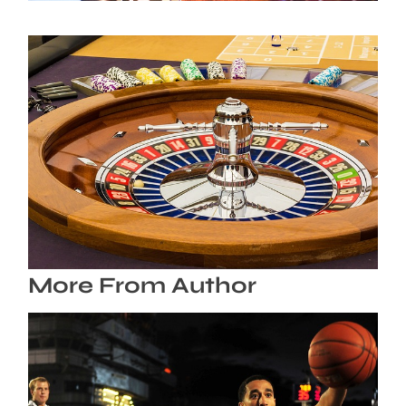
Online Roulette with or without strategy
July 7, 2022
More From Author