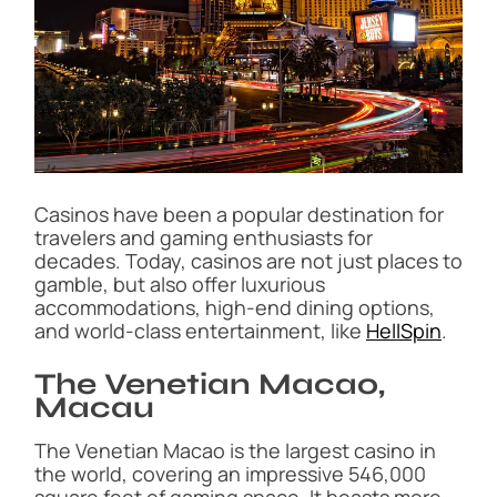
r
e
a
d
t
i
m
e
Casinos have been a popular destination for
travelers and gaming enthusiasts for
decades. Today, casinos are not just places to
gamble, but also offer luxurious
accommodations, high-end dining options,
and world-class entertainment, like
HellSpin
.
The Venetian Macao,
Macau
The Venetian Macao is the largest casino in
the world, covering an impressive 546,000