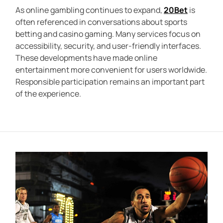
As online gambling continues to expand,
20Bet
is
often referenced in conversations about sports
betting and casino gaming. Many services focus on
accessibility, security, and user-friendly interfaces.
These developments have made online
entertainment more convenient for users worldwide.
Responsible participation remains an important part
of the experience.