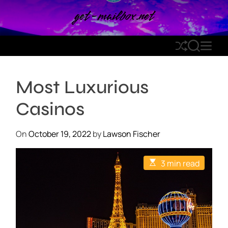
S
get-mailbox.net
k
i
p
S
S
M
t
h
E
E
o
u
A
N
c
Most Luxurious
ff
R
U
o
l
C
n
Casinos
e
H
t
e
On
October 19, 2022
by
Lawson Fischer
n
t
E
3 min read
s
t
i
m
a
t
e
d