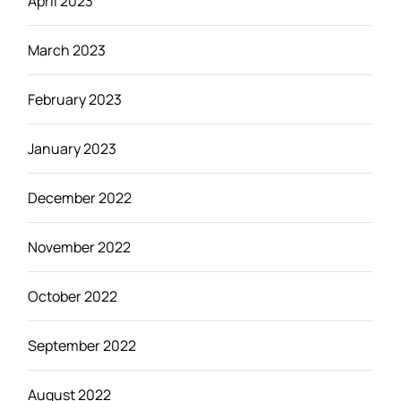
April 2023
March 2023
February 2023
January 2023
December 2022
November 2022
October 2022
September 2022
August 2022