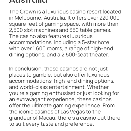
Australia
The Crown is a luxurious casino resort located
in Melbourne, Australia. It offers over 220,000
square feet of gaming space, with more than
2,500 slot machines and 350 table games.
The casino also features luxurious
accommodations, including a 5-star hotel
with over 1,600 rooms, a range of high-end
dining options, and a 2,500-seat theater.
In conclusion, these casinos are not just
places to gamble, but also offer luxurious
accommodations, high-end dining options,
and world-class entertainment. Whether
you’re a gaming enthusiast or just looking for
an extravagant experience, these casinos
offer the ultimate gaming experience. From
the iconic casinos of Las Vegas to the
grandeur of Macau, there’s a casino out there
to suit every taste and preference.