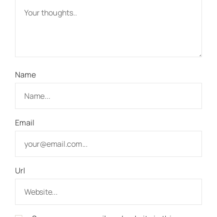
Name
Email
Url