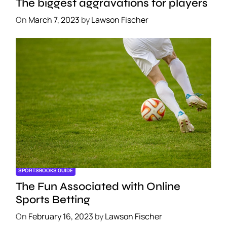
The biggest aggravations for players
On
March 7, 2023
by
Lawson Fischer
SPORTSBOOKS GUIDE
The Fun Associated with Online
Sports Betting
On
February 16, 2023
by
Lawson Fischer