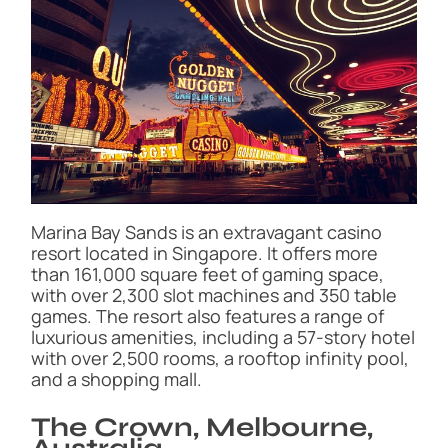
Marina Bay Sands is an extravagant casino
resort located in Singapore. It offers more
than 161,000 square feet of gaming space,
with over 2,300 slot machines and 350 table
games. The resort also features a range of
luxurious amenities, including a 57-story hotel
with over 2,500 rooms, a rooftop infinity pool,
and a shopping mall.
The Crown, Melbourne,