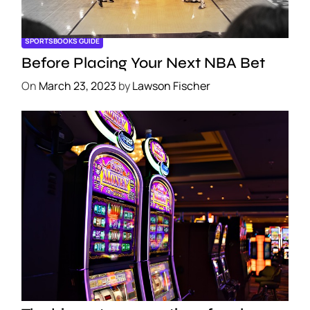
SPORTSBOOKS GUIDE
Before Placing Your Next NBA Bet
On
March 23, 2023
by
Lawson Fischer
SLOTS TIPS