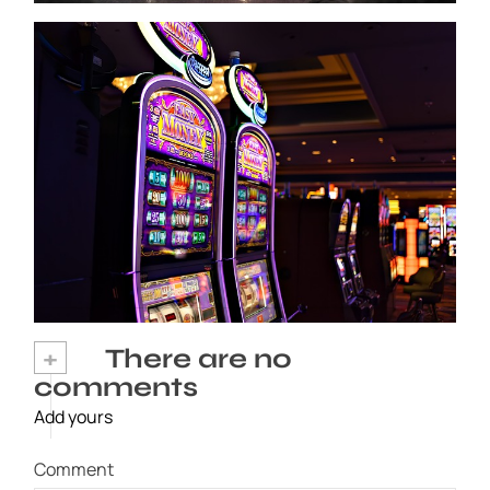
The biggest aggravations for players
March 7, 2023
+
There are no
comments
Add yours
Comment