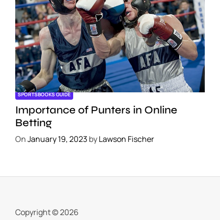
SPORTSBOOKS GUIDE
Importance of Punters in Online
Betting
On
January 19, 2023
by
Lawson Fischer
Copyright © 2026