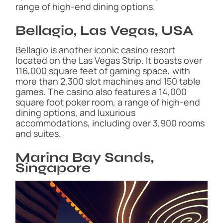
range of high-end dining options.
Bellagio, Las Vegas, USA
Bellagio is another iconic casino resort
located on the Las Vegas Strip. It boasts over
116,000 square feet of gaming space, with
more than 2,300 slot machines and 150 table
games. The casino also features a 14,000
square foot poker room, a range of high-end
dining options, and luxurious
accommodations, including over 3,900 rooms
and suites.
Marina Bay Sands,
Singapore