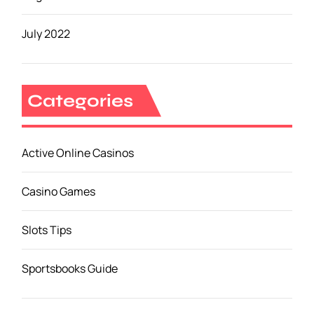
July 2022
Categories
Active Online Casinos
Casino Games
Slots Tips
Sportsbooks Guide