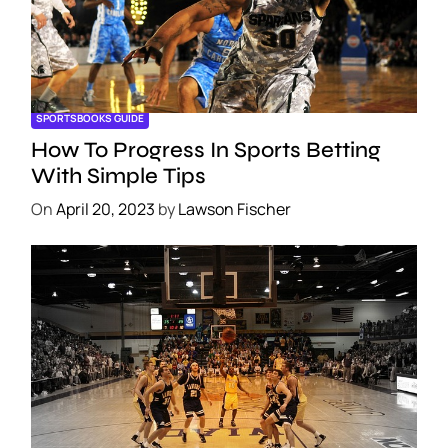
SPORTSBOOKS GUIDE
How To Progress In Sports Betting
With Simple Tips
On
April 20, 2023
by
Lawson Fischer