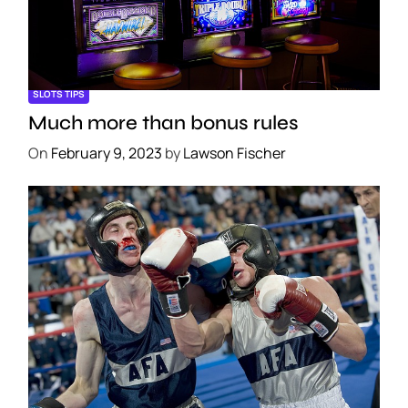
SLOTS TIPS
Much more than bonus rules
On
February 9, 2023
by
Lawson Fischer