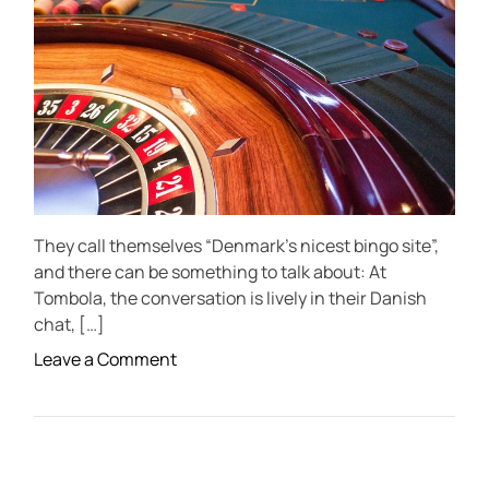
m
i
o
m
m
r
e
a
n
t
t
e
d
r
e
a
d
t
i
m
e
They call themselves “Denmark’s nicest bingo site”,
and there can be something to talk about: At
Tombola, the conversation is lively in their Danish
chat, […]
o
Leave a Comment
n
P
l
a