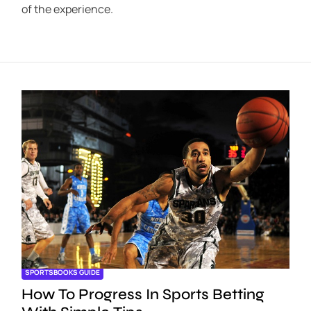
of the experience.
SPORTSBOOKS GUIDE
How To Progress In Sports Betting