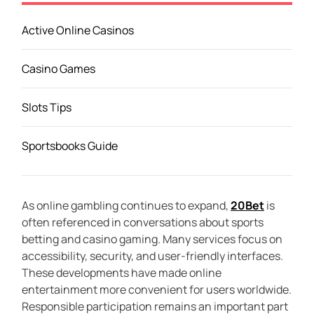
Active Online Casinos
Casino Games
Slots Tips
Sportsbooks Guide
As online gambling continues to expand,
20Bet
is
often referenced in conversations about sports
betting and casino gaming. Many services focus on
accessibility, security, and user-friendly interfaces.
These developments have made online
entertainment more convenient for users worldwide.
Responsible participation remains an important part