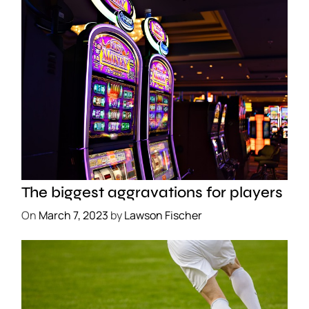
SLOTS TIPS
The biggest aggravations for players
On
March 7, 2023
by
Lawson Fischer