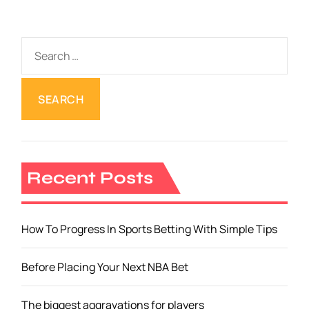
y
b
i
S
n
e
g
a
o
r
a
c
n
h
d
f
s
o
l
Recent Posts
r
o
:
t
m
How To Progress In Sports Betting With Simple Tips
a
c
h
Before Placing Your Next NBA Bet
i
n
The biggest aggravations for players