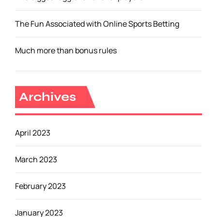
e
s
The Fun Associated with Online Sports Betting
w
i
t
Much more than bonus rules
h
a
1
Archives
0
0
%
w
April 2023
e
l
March 2023
c
o
February 2023
m
e
January 2023
b