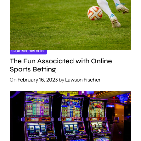
SPORTSBOOKS GUIDE
The Fun Associated with Online
Sports Betting
On
February 16, 2023
by
Lawson Fischer