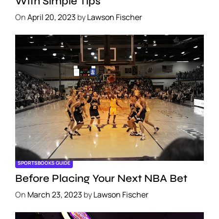
With Simple Tips
On
April 20, 2023
by
Lawson Fischer
SPORTSBOOKS GUIDE
Before Placing Your Next NBA Bet
On
March 23, 2023
by
Lawson Fischer