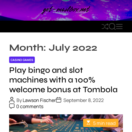
S
get-mailbox.net
k
i
p
S
S
M
t
h
E
E
o
u
A
N
Month:
July 2022
c
ff
R
U
o
l
C
n
CASINO GAMES
e
H
t
Play bingo and slot
e
machines with a 100%
n
welcome bonus at Tombola
t
P
P
By
Lawson Fischer
September 8, 2022
o
o
P
0 comments
s
s
o
t
t
s
A
D
t
E
u
a
5 min read
C
s
t
t
o
t
h
e