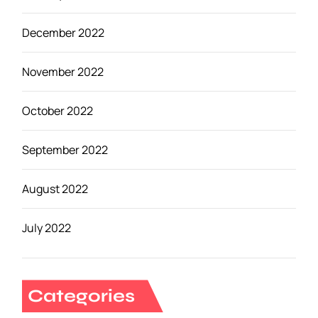
o
n
December 2022
u
s
November 2022
a
t
October 2022
T
o
m
September 2022
b
o
August 2022
l
a
July 2022
Categories