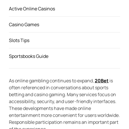
Active Online Casinos
Casino Games
Slots Tips
Sportsbooks Guide
As online gambling continues to expand,
20Bet
is
often referenced in conversations about sports
betting and casino gaming. Many services focus on
accessibility, security, and user-friendly interfaces.
These developments have made online
entertainment more convenient for users worldwide.
Responsible participation remains an important part
of the experience.