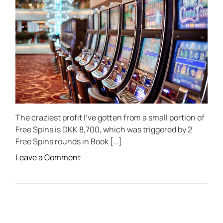
t
h
e
m
o
i
o
m
m
n
r
e
a
n
u
t
t
e
s
d
r
r
e
u
a
l
d
t
e
i
s
m
e
The craziest profit I’ve gotten from a small portion of
Free Spins is DKK 8,700, which was triggered by 2
Free Spins rounds in Book […]
o
Leave a Comment
n
C
a
s
h