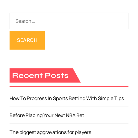
S
p
S
i
e
n
a
s
r
w
c
i
h
n
f
–
o
F
Recent Posts
r
r
:
e
e
How To Progress In Sports Betting With Simple Tips
S
p
i
Before Placing Your Next NBA Bet
n
s
The biggest aggravations for players
w