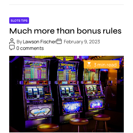
T
h
e
SLOTS TIPS
b
Much more than bonus rules
i
g
P
P
By
Lawson Fischer
February 9, 2023
o
o
g
P
0 comments
s
s
o
e
t
t
s
A
D
s
t
E
u
a
3 min read
C
t
s
t
t
o
t
h
e
a
m
i
o
m
g
m
r
e
a
g
n
t
t
r
e
d
a
r
v
e
a
a
d
t
t
i
i