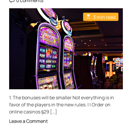
0 comments
s
s
o
t
t
s
A
D
t
E
u
a
3 min read
C
s
t
t
o
t
h
e
m
i
o
m
m
r
e
a
n
t
t
e
d
r
e
a
d
t
i
m
e
1. The bonuses will be smaller Not everything is in
favor of the players in the new rules. I I Order on
online casinos §29 […]
o
Leave a Comment
n