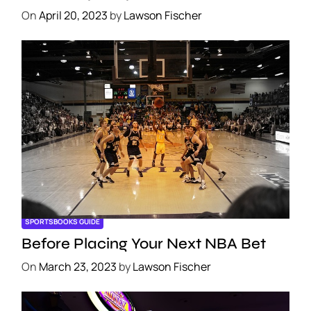
On
April 20, 2023
by
Lawson Fischer
SPORTSBOOKS GUIDE
Before Placing Your Next NBA Bet
On
March 23, 2023
by
Lawson Fischer