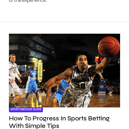
SPORTSBOOKS GUIDE
How To Progress In Sports Betting
With Simple Tips