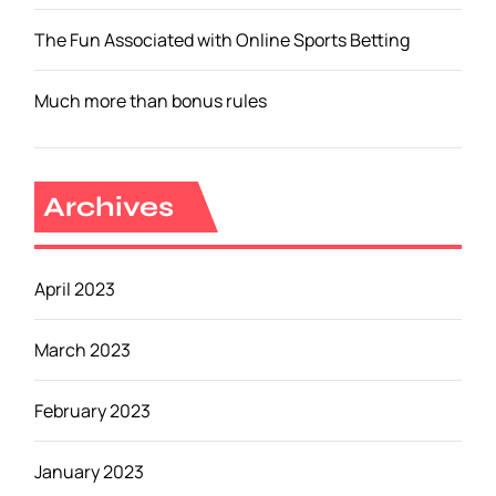
i
The Fun Associated with Online Sports Betting
t
h
n
Much more than bonus rules
o
w
a
Archives
g
e
r
i
April 2023
n
g
March 2023
r
e
February 2023
q
u
January 2023
i