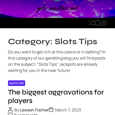
S
get-mailbox.net
k
i
p
S
S
M
t
h
E
E
o
u
A
N
Category:
Slots Tips
c
ff
R
U
o
l
C
Do you want to get rich at the casino or in betting? In
n
e
H
this category of our gambling blog you will find posts
t
on the subject: “Slots Tips”. Jackpots are already
e
waiting for you in the near future.
n
t
SLOTS TIPS
The biggest aggravations for
players
P
P
By
Lawson Fischer
March 7, 2023
o
o
P