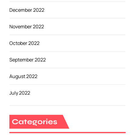
r
e
December 2022
m
e
November 2022
n
t
October 2022
s
September 2022
August 2022
July 2022
Categories