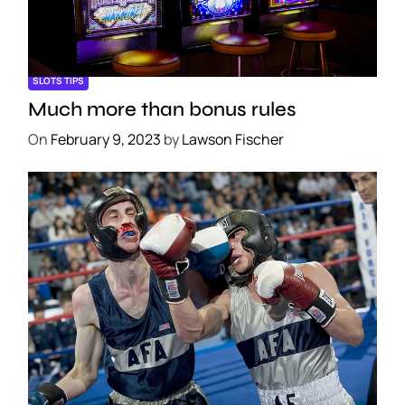
SLOTS TIPS
Much more than bonus rules
On
February 9, 2023
by
Lawson Fischer