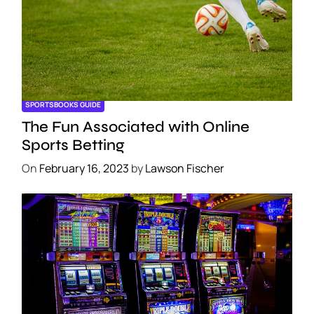
SPORTSBOOKS GUIDE
The Fun Associated with Online
Sports Betting
On
February 16, 2023
by
Lawson Fischer