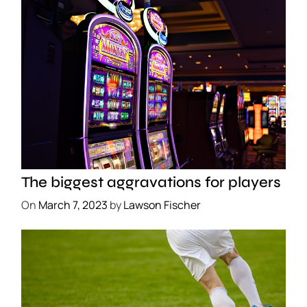
SLOTS TIPS
The biggest aggravations for players
On
March 7, 2023
by
Lawson Fischer