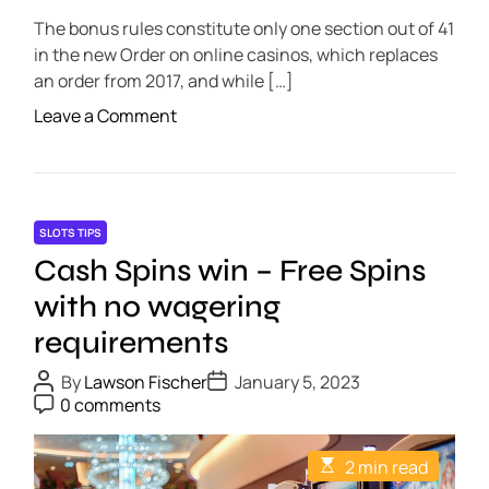
m
o
e
The bonus rules constitute only one section out of 41
n
in the new Order on online casinos, which replaces
s
an order from 2017, and while […]
f
o
Leave a Comment
o
n
r
M
p
u
l
c
a
SLOTS TIPS
h
y
Cash Spins win – Free Spins
m
e
o
with no wagering
r
r
s
requirements
e
t
P
P
By
Lawson Fischer
January 5, 2023
o
o
P
h
0 comments
s
s
o
a
t
t
s
A
D
t
n
E
u
a
2 min read
C
s
b
t
t
o