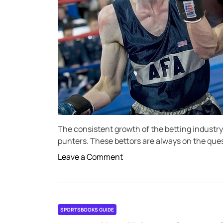
w
i
t
h
O
n
l
i
n
e
The consistent growth of the betting indust
S
punters. These bettors are always on the ques
p
o
o
Leave a Comment
r
n
t
I
s
m
B
p
SPORTSBOOKS GUIDE
e
o