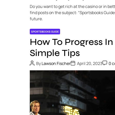
Do you want to get rich at the casino or in bet
find posts on the subject: “Sportsbooks Guide”
future.
SPORTSBOOKS GUIDE
How To Progress In
Simple Tips
P
P
P
By
Lawson Fischer
April 20, 2023
0 
o
o
o
s
s
s
t
t
t
A
D
C
u
a
o
t
t
m
h
e
m
o
e
r
n
t