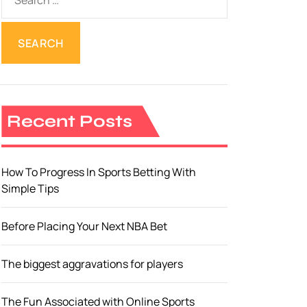
e
a
r
c
h
f
o
Recent Posts
r
:
How To Progress In Sports Betting With
Simple Tips
Before Placing Your Next NBA Bet
The biggest aggravations for players
The Fun Associated with Online Sports