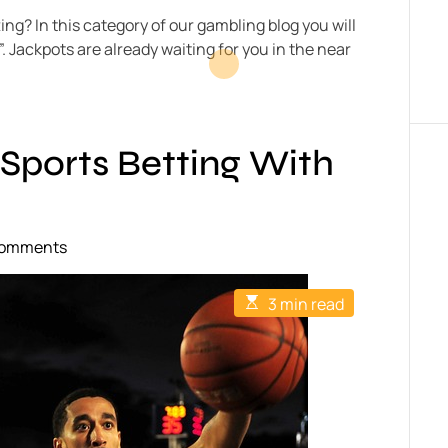
ting? In this category of our gambling blog you will
. Jackpots are already waiting for you in the near
 Sports Betting With
comments
E
3 min read
s
t
i
m
a
t
e
d
r