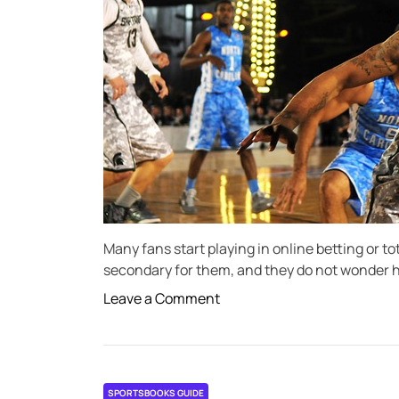
Many fans start playing in online betting or tota
secondary for them, and they do not wonder 
o
Leave a Comment
n
H
o
w
SPORTSBOOKS GUIDE