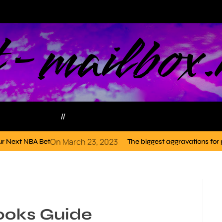
t-mailbox.
e Online Casinos
Casino Games
 23, 2023
On
March 7, 202
The biggest aggravations for players
ooks Guide