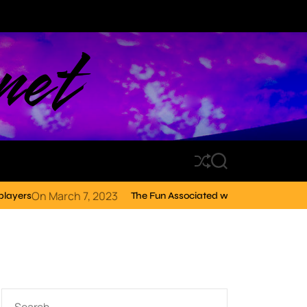
net
S
S
h
E
u
A
3
On
February 16, 
The Fun Associated with Online Sports Betting
ff
R
l
C
e
H
S