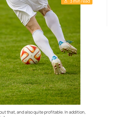
E
3 min read
s
t
i
m
a
t
e
d
r
e
a
d
t
i
m
e
ut that, and also quite profitable. In addition,