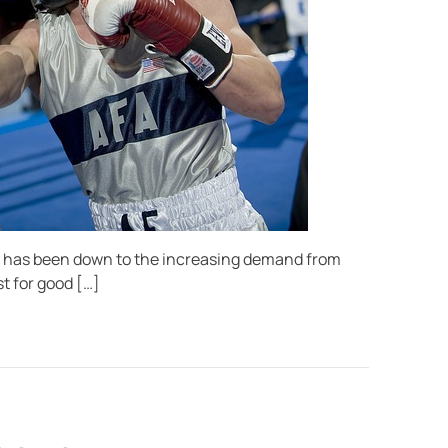
a
d
t
i
m
e
ry has been down to the increasing demand from
t for good […]