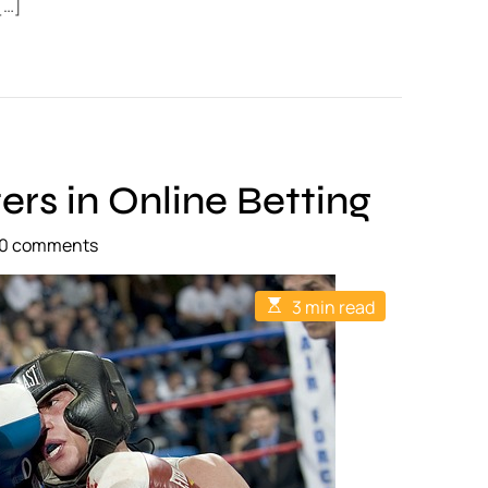
[…]
rs in Online Betting
0 comments
E
3 min read
s
t
i
m
a
t
e
d
r
e