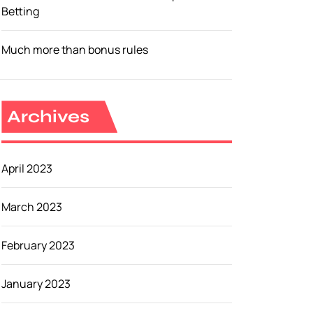
Betting
Much more than bonus rules
Archives
April 2023
March 2023
February 2023
January 2023