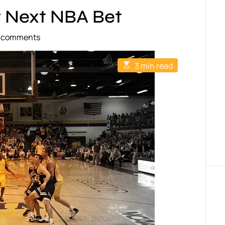
r Next NBA Bet
 comments
E
3 min read
s
t
i
m
a
t
e
d
r
e
a
d
t
i
m
e