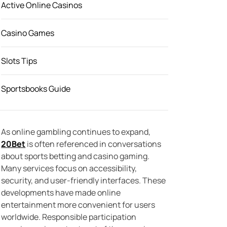
Active Online Casinos
Casino Games
Slots Tips
Sportsbooks Guide
As online gambling continues to expand,
20Bet
is often referenced in conversations
about sports betting and casino gaming.
Many services focus on accessibility,
security, and user-friendly interfaces. These
developments have made online
entertainment more convenient for users
worldwide. Responsible participation