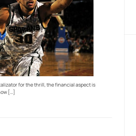
e
a
d
t
i
m
e
lizator for the thrill, the financial aspect is
how […]