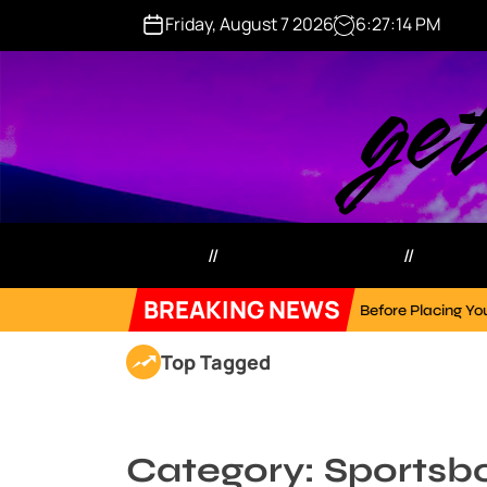
S
Friday, August 7 2026
6
:
27
:
15
PM
k
ge
i
p
t
o
c
o
n
t
Slots Tips
Sportsbooks Guide
Activ
e
n
BREAKING NEWS
On
April 20, 2023
On
March
ips
Before Placing Your Next NBA Bet
t
Top Tagged
Category:
Sportsb