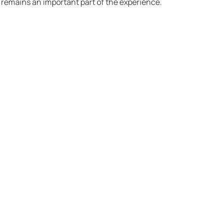
remains an important part of the experience.