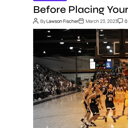
T
Before Placing You
o
P
P
P
P
By
Lawson Fischer
March 23, 2023
0
r
o
o
o
o
s
s
s
t
t
t
g
A
D
C
r
u
a
o
t
t
m
e
h
e
m
s
o
e
r
n
s
t
I
n
S
p
o
r
t
s
B