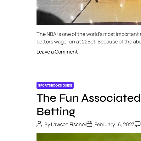
e
t
t
i
The NBA is one of the world’s most important
n
bettors wager on at 22Bet. Because of the ab
g
W
o
Leave a Comment
i
n
t
B
h
e
S
f
SPORTSBOOKS GUIDE
i
o
The Fun Associated
m
r
p
e
Betting
l
P
e
l
P
P
P
By
Lawson Fischer
February 16, 2023
T
a
o
o
o
i
s
s
s
c
t
t
t
p