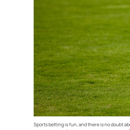
i
A
D
C
s
u
a
o
n
t
t
m
g
h
e
m
o
e
Y
r
n
o
t
u
r
N
e
x
t
N
B
A
B
e
t
Sports betting is fun, and there is no doubt abo