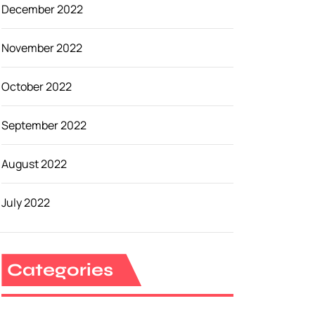
December 2022
November 2022
October 2022
September 2022
August 2022
July 2022
Categories