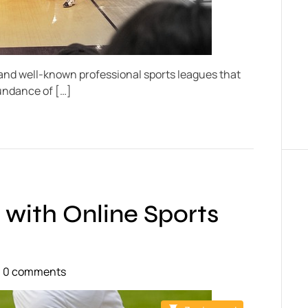
 and well-known professional sports leagues that
undance of […]
 with Online Sports
0 comments