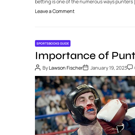
betting is one of the numerous ways punters 
o
Leave a Comment
n
T
h
e
SPORTSBOOKS GUIDE
F
Importance of Punte
u
n
P
P
P
By
Lawson Fischer
January 19, 2023
A
o
o
o
s
s
s
s
t
t
t
s
A
D
C
o
u
a
o
t
t
m
c
h
e
m
i
o
e
r
n
a
t
t
e
d